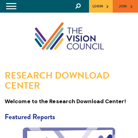
Skip to main content
>
>
LOGIN
JOIN
RESEARCH DOWNLOAD
CENTER
Welcome to the Research Download Center!
Featured Reports