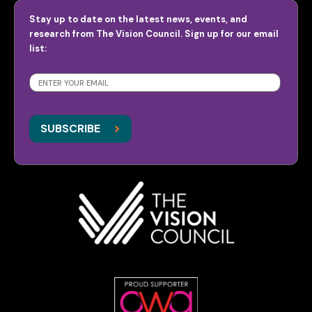
Stay up to date on the latest news, events, and
research from The Vision Council. Sign up for our email
list:
SUBSCRIBE
>
>
SUBSCRIBE