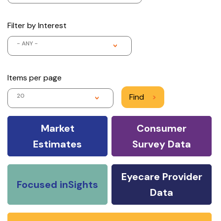
Filter by Interest
- ANY -
Items per page
20
Find
>
Market
Consumer
Estimates
Survey Data
Eyecare Provider
Focused inSights
Data