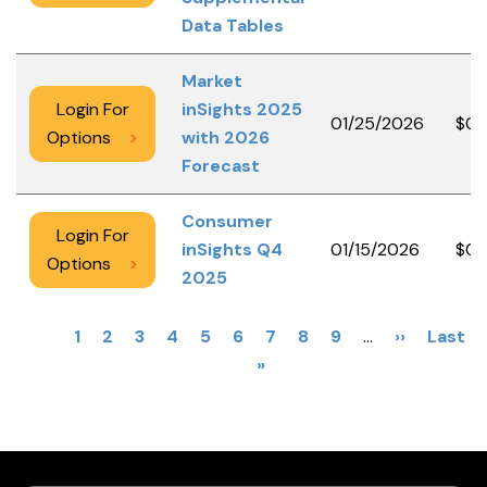
Data Tables
Market
Login For
inSights 2025
01/25/2026
$0.
Options
>
with 2026
Forecast
Consumer
Login For
inSights Q4
01/15/2026
$0.
Options
>
2025
PAGINATION
Current
1
Page
2
Page
3
Page
4
Page
5
Page
6
Page
7
Page
8
Page
9
…
Next
››
Last
Last
page
»
page
page