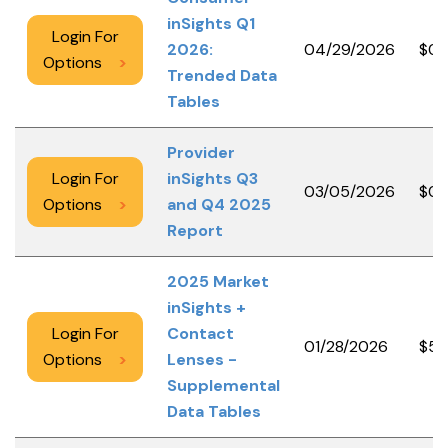
inSights Q1
Login For
2026:
04/29/2026
$0.
Options
>
Trended Data
Tables
Provider
Login For
inSights Q3
03/05/2026
$0.
Options
>
and Q4 2025
Report
2025 Market
inSights +
Login For
Contact
01/28/2026
$50
Options
>
Lenses -
Supplemental
Data Tables