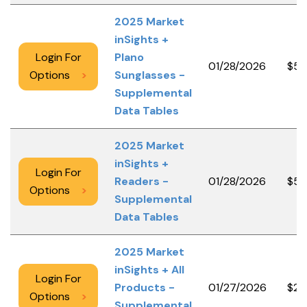
2025 Market
inSights +
Login For
Plano
01/28/2026
$50
Options
>
Sunglasses -
Supplemental
Data Tables
2025 Market
inSights +
Login For
Readers -
01/28/2026
$50
Options
>
Supplemental
Data Tables
2025 Market
inSights + All
Login For
Products -
01/27/2026
$2,
Options
>
Supplemental