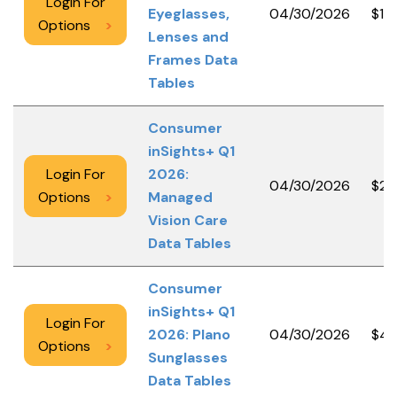
Login For
Eyeglasses,
04/30/2026
$10
Options
>
Lenses and
Frames Data
Tables
Consumer
inSights+ Q1
Login For
2026:
04/30/2026
$2,
Options
>
Managed
Vision Care
Data Tables
Consumer
inSights+ Q1
Login For
2026: Plano
04/30/2026
$4,
Options
>
Sunglasses
Data Tables