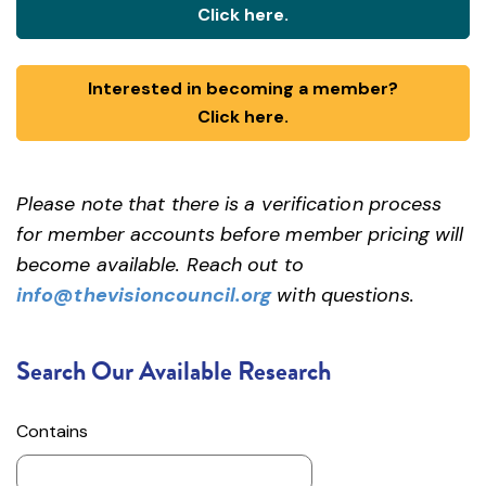
Click here.
Interested in becoming a member?
Click here.
Please note that there is a verification process
for member accounts before member pricing will
become available. Reach out to
info@thevisioncouncil.org
with questions.
Search Our Available Research
Contains