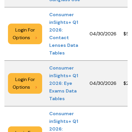
Consumer
inSights+ Q1
Login For
2026:
04/30/2026
$5,
Options
>
Contact
Lenses Data
Tables
Consumer
inSights+ Q1
Login For
2026: Eye
04/30/2026
$2,
Options
>
Exams Data
Tables
Consumer
inSights+ Q1
2026: