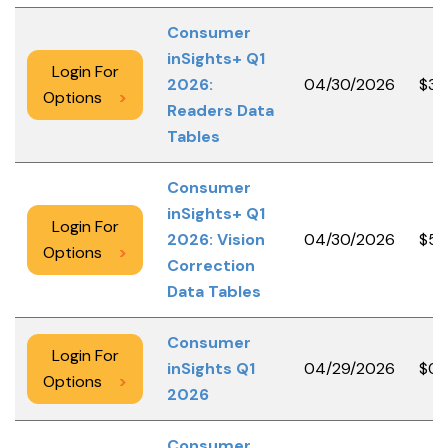
Consumer
inSights+ Q1
Login For
2026:
04/30/2026
$3,
Options
>
Readers Data
Tables
Consumer
inSights+ Q1
Login For
2026: Vision
04/30/2026
$50
Options
>
Correction
Data Tables
Consumer
Login For
inSights Q1
04/29/2026
$0.
Options
>
2026
Consumer