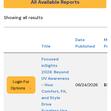
All Available Reports
Showing all results
Date
Me
Title
Published
Pri
Focused
inSights
2026: Beyond
UV Awareness
Login For
- How
06/24/2026
$0.
Options
>
Comfort, Fit,
and Style
Drive
Sunglass Use