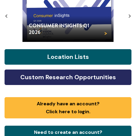
<
>
CONSUMER INSIGHTS Q1
>
2026
Location Lists
Custom Research Opportunities
Already have an account?
Click here to login.
Need to create an account?