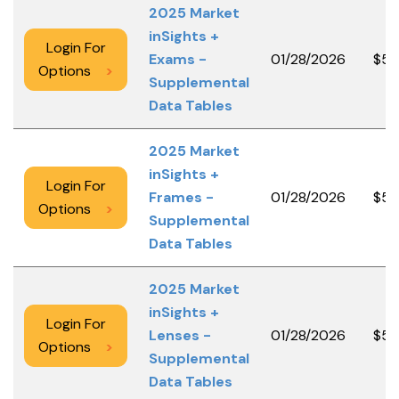
2025 Market
inSights +
Login For
Exams -
01/28/2026
$50
Options
>
Supplemental
Data Tables
2025 Market
inSights +
Login For
Frames -
01/28/2026
$50
Options
>
Supplemental
Data Tables
2025 Market
inSights +
Login For
Lenses -
01/28/2026
$50
Options
>
Supplemental
Data Tables