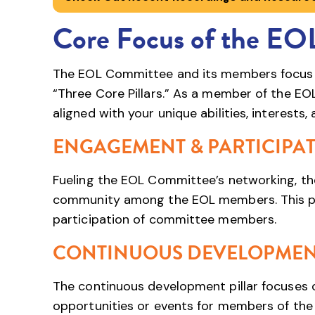
Core Focus of the EO
The EOL Committee and its members focus th
“Three Core Pillars.” As a member of the EO
aligned with your unique abilities, interests,
ENGAGEMENT & PARTICIPA
Fueling the EOL Committee’s networking, the
community among the EOL members. This pill
participation of committee members.
CONTINUOUS DEVELOPME
The continuous development pillar focuses 
opportunities or events for members of the 