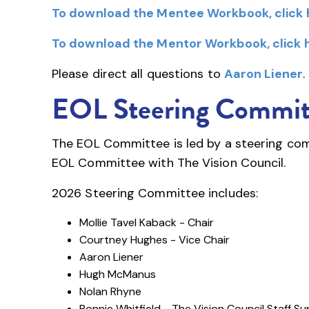
To download the Mentee Workbook, click 
To download the Mentor Workbook, click 
Please direct all questions to
Aaron Liener
.
EOL Steering Commit
The EOL Committee is led by a steering comm
EOL Committee with The Vision Council.
2026 Steering Committee includes:
Mollie Tavel Kaback - Chair
Courtney Hughes - Vice Chair
Aaron Liener
Hugh McManus
Nolan Rhyne
Bonnie Whitfield - The Vision Council Staff S