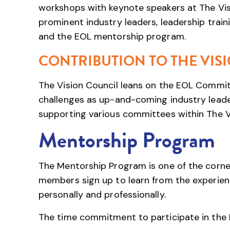
workshops with keynote speakers at The Visi
prominent industry leaders, leadership trai
and the EOL mentorship program.
CONTRIBUTION TO THE VIS
The Vision Council leans on the EOL Committ
challenges as up-and-coming industry leaders
supporting various committees within The Vi
Mentorship Program
The Mentorship Program is one of the corne
members sign up to learn from the experien
personally and professionally.
The time commitment to participate in the 