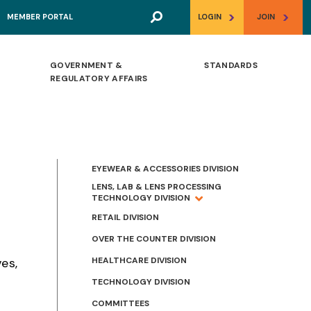
>
>
MEMBER PORTAL
LOGIN
JOIN
GOVERNMENT &
STANDARDS
REGULATORY AFFAIRS
EYEWEAR & ACCESSORIES DIVISION
LENS, LAB & LENS PROCESSING
TECHNOLOGY DIVISION
RETAIL DIVISION
OVER THE COUNTER DIVISION
HEALTHCARE DIVISION
es,
TECHNOLOGY DIVISION
COMMITTEES