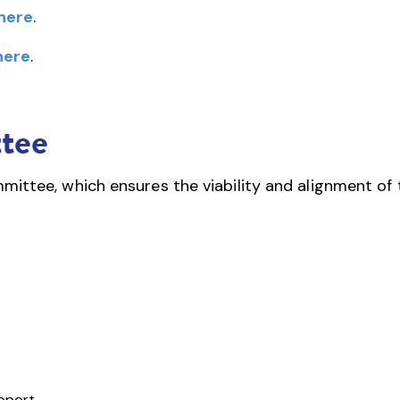
here
.
here
.
tee
ittee, which ensures the viability and alignment of 
upport