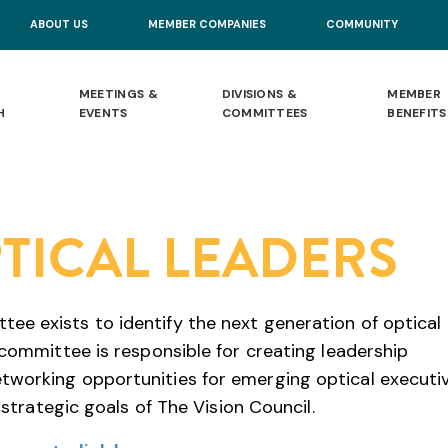
ABOUT US
MEMBER COMPANIES
COMMUNITY
MEETINGS &
DIVISIONS &
MEMBER
H
EVENTS
COMMITTEES
BENEFITS
TICAL LEADERS
e exists to identify the next generation of optical
 committee is responsible for creating leadership
tworking opportunities for emerging optical executiv
 strategic goals of The Vision Council.