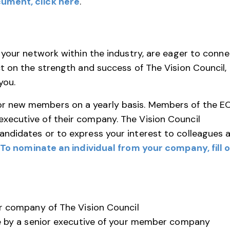
ument, click here
.
 your network within the industry, are eager to conne
t on the strength and success of The Vision Council,
you.
r new members on a yearly basis. Members of the E
ecutive of their company. The Vision Council
ndidates or to express your interest to colleagues 
To nominate an individual from your company, fill 
 company of The Vision Council
 by a senior executive of your member company