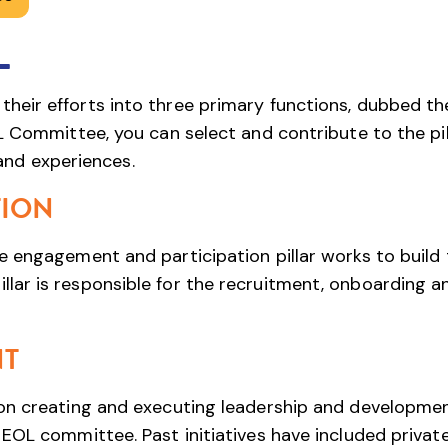
L
eir efforts into three primary functions, dubbed th
L Committee, you can select and contribute to the pil
 and experiences.
TION
 engagement and participation pillar works to build 
ar is responsible for the recruitment, onboarding a
NT
on creating and executing leadership and developme
EOL committee. Past initiatives have included privat