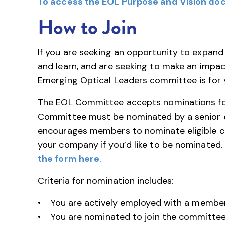
To access the EOL Purpose and Vision doc
How to Join
If you are seeking an opportunity to expand
and learn, and are seeking to make an impac
Emerging Optical Leaders committee is for 
The EOL Committee accepts nominations fo
Committee must be nominated by a senior ex
encourages members to nominate eligible ca
your company if you’d like to be nominated.
the form here
.
Criteria for nomination includes:
• You are actively employed with a member
• You are nominated to join the committee