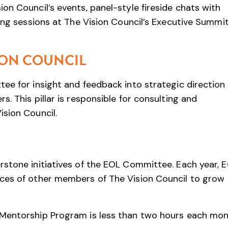
on Council’s events, panel-style fireside chats with
ning sessions at The Vision Council’s Executive Summi
ION COUNCIL
ee for insight and feedback into strategic direction
. This pillar is responsible for consulting and
sion Council.
rstone initiatives of the EOL Committee. Each year, 
ces of other members of The Vision Council to grow
Mentorship Program is less than two hours each mon