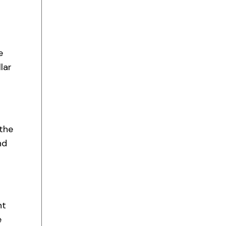
e
lar
the
nd
nt
e