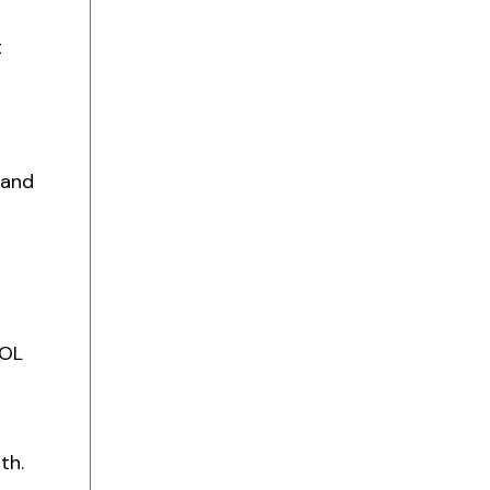
t
 and
EOL
th.