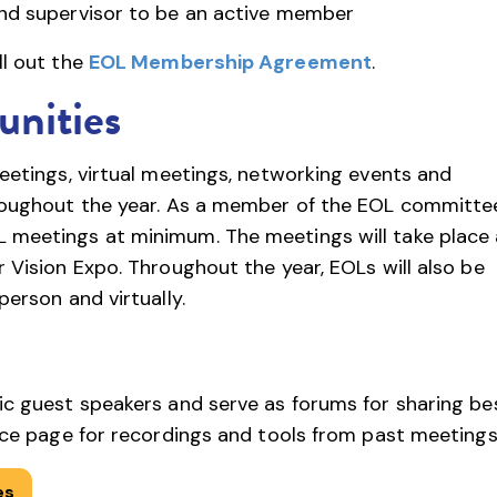
nd supervisor to be an active member
ll out the
EOL Membership Agreement
.
nities
meetings, virtual meetings, networking events and
hroughout the year. As a member of the EOL committe
 meetings at minimum. The meetings will take place 
 Vision Expo. Throughout the year, EOLs will also be
person and virtually.
ic guest speakers and serve as forums for sharing be
urce page for recordings and tools from past meetings
es