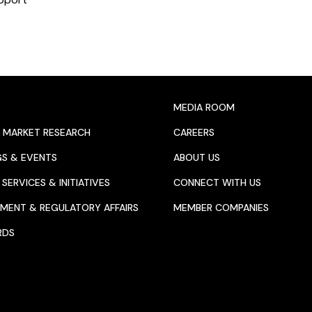
MEDIA ROOM
 MARKET RESEARCH
CAREERS
GS & EVENTS
ABOUT US
SERVICES & INITIATIVES
CONNECT WITH US
MENT & REGULATORY AFFAIRS
MEMBER COMPANIES
RDS