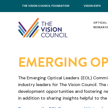
Skip to main content
THE VISION COUNCIL FOUNDATION
VISION EXPO
OPTICAL
RESEARC
EMERGING OP
The Emerging Optical Leaders (EOL) Committe
industry leaders for The Vision Council. The
development opportunities and fostering ne
in addition to sharing insights helpful to the