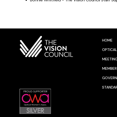
HOME
OPTICAL
MEETIN
MEMBER 
GOVERN
STANDA