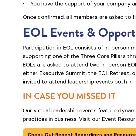
• You have the support of your company a
Once confirmed, all members are asked to fi
EOL Events & Opportu
Participation in EOL consists of in-person 
supporting one of the Three Core Pillars t
EOLs are asked to attend two in-person EOL
either Executive Summit, the EOL Retreat, or
invited to attend leadership events both in-
IN CASE YOU MISSED IT
Our virtual leadership events feature dynam
practices in business. Visit our Event Reso
Check Out Recent Recordings and Resourc