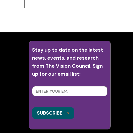
Stay up to date on the latest
news, events, and research
from The Vision Council. Sign
up for our email list:
SUBSCRIBE
>
>
SUBSCRIBE