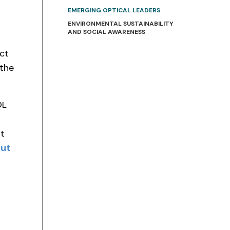
EMERGING OPTICAL LEADERS
ENVIRONMENTAL SUSTAINABILITY
AND SOCIAL AWARENESS
ct
 the
OL
at
out