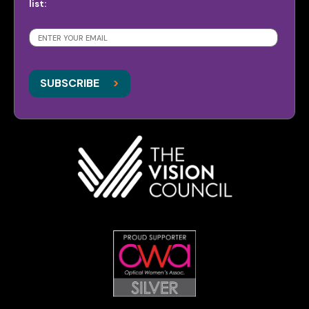
list:
SUBSCRIBE
>
>
SUBSCRIBE