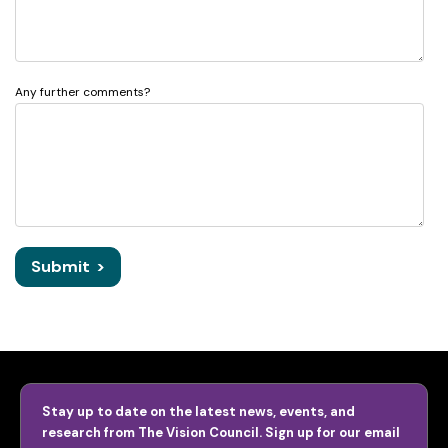
Any further comments?
Submit
>
Stay up to date on the latest news, events, and
research from The Vision Council. Sign up for our email