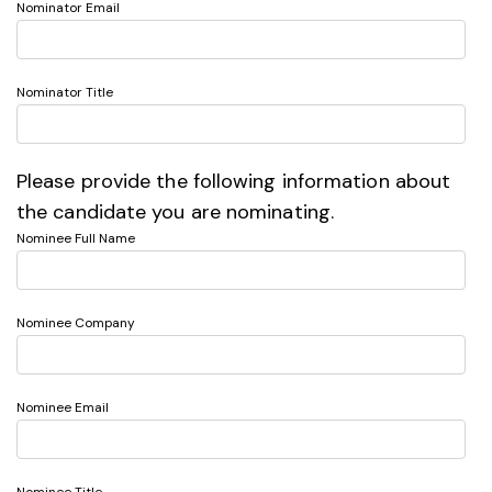
Nominator Email
Nominator Title
Please provide the following information about
the candidate you are nominating.
Nominee Full Name
Nominee Company
Nominee Email