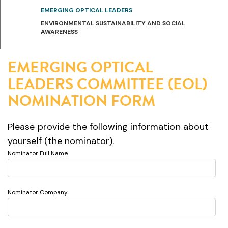
EMERGING OPTICAL LEADERS
ENVIRONMENTAL SUSTAINABILITY AND SOCIAL
AWARENESS
EMERGING OPTICAL
LEADERS COMMITTEE (EOL)
NOMINATION FORM
Please provide the following information about
yourself (the nominator).
Nominator Full Name
Nominator Company