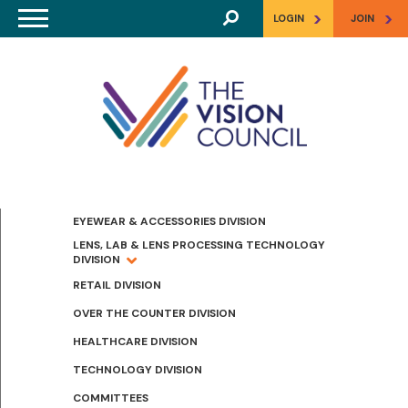
Skip to main content
>
>
LOGIN
JOIN
EYEWEAR & ACCESSORIES DIVISION
LENS, LAB & LENS PROCESSING TECHNOLOGY
DIVISION
RETAIL DIVISION
OVER THE COUNTER DIVISION
HEALTHCARE DIVISION
TECHNOLOGY DIVISION
COMMITTEES