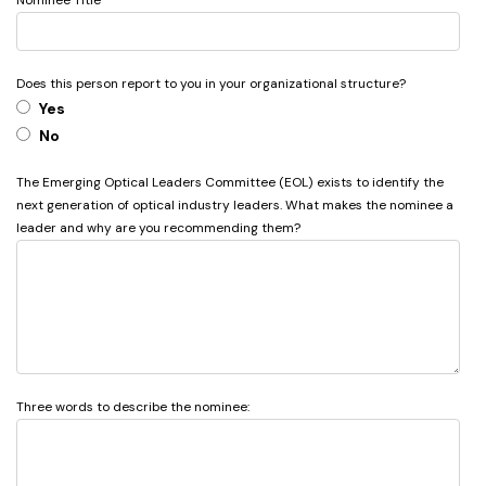
Nominee Title
Does this person report to you in your organizational structure?
Yes
No
The Emerging Optical Leaders Committee (EOL) exists to identify the
next generation of optical industry leaders. What makes the nominee a
leader and why are you recommending them?
Three words to describe the nominee: