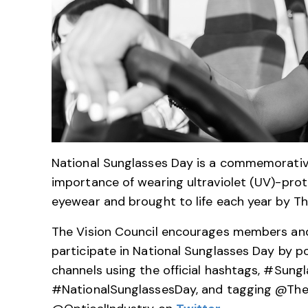
National Sunglasses Day is a commemorativ
importance of wearing ultraviolet (UV)-pro
eyewear and brought to life each year by Th
The Vision Council encourages members and 
participate in National Sunglasses Day by p
channels using the official hashtags, #Sungl
#NationalSunglassesDay, and tagging @The