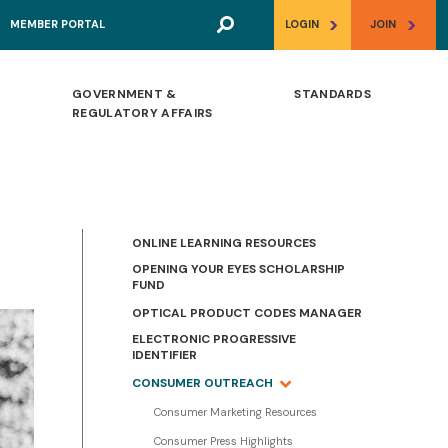
>
>
MEMBER PORTAL
LOGIN
JOIN
GOVERNMENT &
STANDARDS
REGULATORY AFFAIRS
ONLINE LEARNING RESOURCES
OPENING YOUR EYES SCHOLARSHIP
FUND
OPTICAL PRODUCT CODES MANAGER
ELECTRONIC PROGRESSIVE
IDENTIFIER
CONSUMER OUTREACH
Consumer Marketing Resources
Consumer Press Highlights