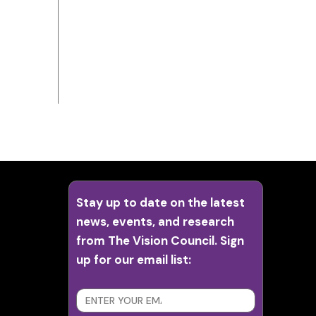
Stay up to date on the latest
news, events, and research
from The Vision Council. Sign
up for our email list:
SUBSCRIBE
>