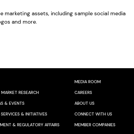
e marketing assets, including sample social media
logos and more.
MEDIA ROOM
 MARKET RESEARCH
CAREERS
GS & EVENTS
ABOUT US
SERVICES & INITIATIVES
CONNECT WITH US
MENT & REGULATORY AFFAIRS
MEMBER COMPANIES