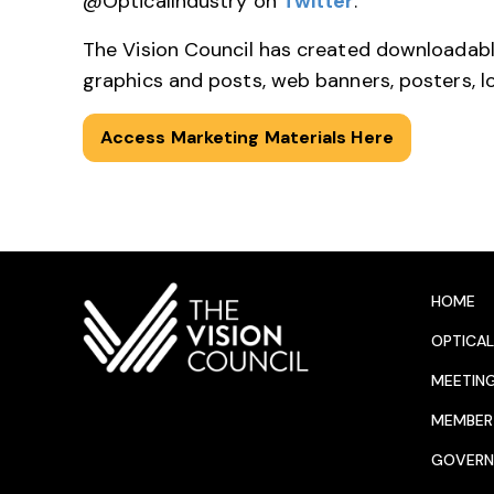
@OpticalIndustry on
Twitter
.
The Vision Council has created downloadabl
graphics and posts, web banners, posters, 
Access Marketing Materials Here
HOME
OPTICAL
MEETIN
MEMBER 
GOVERN