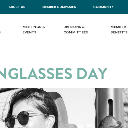
ABOUT US
MEMBER COMPANIES
COMMUNITY
MEETINGS &
DIVISIONS &
MEMBER
H
EVENTS
COMMITTEES
BENEFITS
NGLASSES DAY