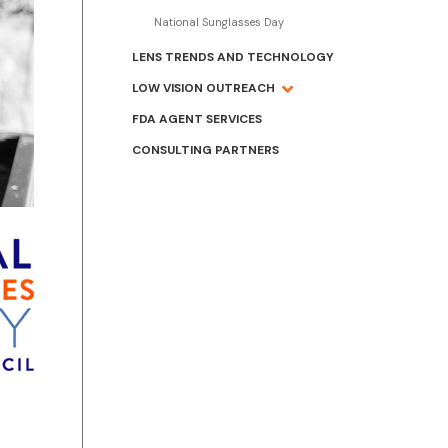
National Sunglasses Day
LENS TRENDS AND TECHNOLOGY
LOW VISION OUTREACH
FDA AGENT SERVICES
CONSULTING PARTNERS