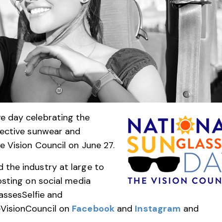
e day celebrating the
tective sunwear and
e Vision Council on June 27.
the industry at large to
osting on social media
assesSelfie and
VisionCouncil on
Facebook
and
Instagram
and