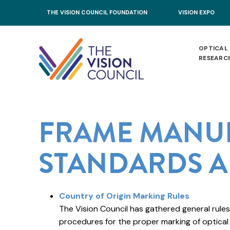
Skip to main content
THE VISION COUNCIL FOUNDATION
VISION EXPO
OPTICAL
RESEARC
FRAME MANU
STANDARDS A
Country of Origin Marking Rules
The Vision Council has gathered general rules
procedures for the proper marking of optical