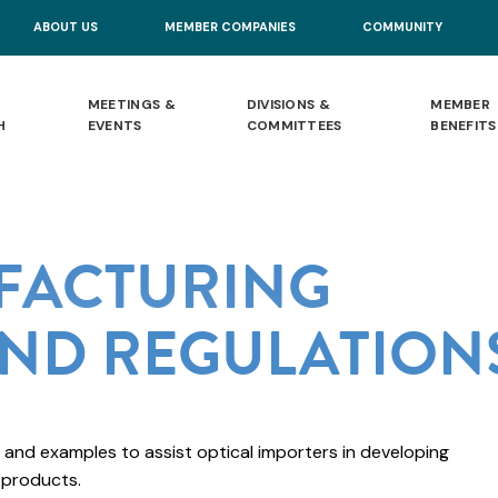
ABOUT US
MEMBER COMPANIES
COMMUNITY
MEETINGS &
DIVISIONS &
MEMBER
H
EVENTS
COMMITTEES
BENEFITS
FACTURING
ND REGULATION
 and examples to assist optical importers in developing
 products.