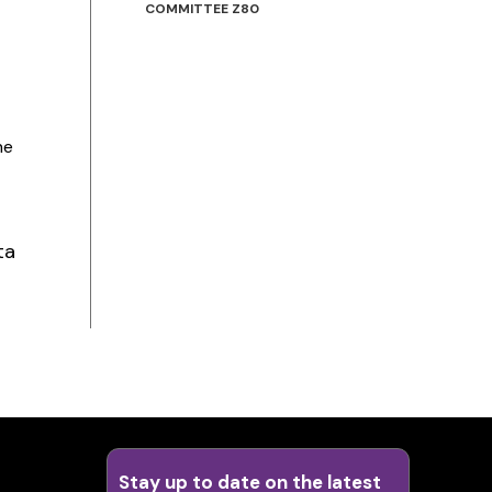
COMMITTEE Z80
he
ta
Stay up to date on the latest