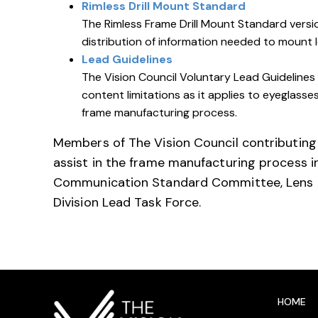
Rimless Drill Mount Standard
The Rimless Frame Drill Mount Standard versio
distribution of information needed to mount 
Lead Guidelines
The Vision Council Voluntary Lead Guidelines 
content limitations as it applies to eyeglass
frame manufacturing process.
Members of The Vision Council contributing
assist in the frame manufacturing process 
Communication Standard Committee, Lens 
Division Lead Task Force.
HOME