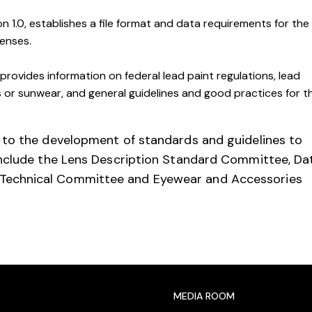
n 1.0, establishes a file format and data requirements for the
lenses.
provides information on federal lead paint regulations, lead
es or sunwear, and general guidelines and good practices for t
 to the development of standards and guidelines to
include the Lens Description Standard Committee, Da
Technical Committee and Eyewear and Accessories
MEDIA ROOM