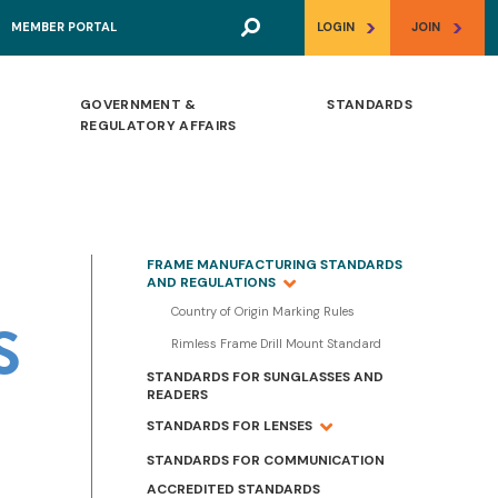
>
>
MEMBER PORTAL
LOGIN
JOIN
GOVERNMENT &
STANDARDS
REGULATORY AFFAIRS
FRAME MANUFACTURING STANDARDS
AND REGULATIONS
Country of Origin Marking Rules
S
Rimless Frame Drill Mount Standard
STANDARDS FOR SUNGLASSES AND
READERS
STANDARDS FOR LENSES
STANDARDS FOR COMMUNICATION
ACCREDITED STANDARDS