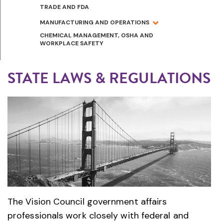
TRADE AND FDA
MANUFACTURING AND OPERATIONS
CHEMICAL MANAGEMENT, OSHA AND
WORKPLACE SAFETY
STATE LAWS & REGULATIONS
The Vision Council government affairs
professionals work closely with federal and