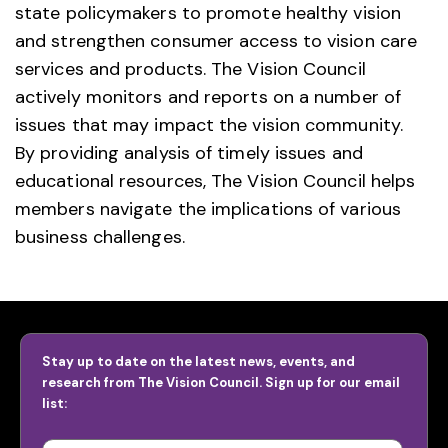
state policymakers to promote healthy vision
and strengthen consumer access to vision care
services and products. The Vision Council
actively monitors and reports on a number of
issues that may impact the vision community.
By providing analysis of timely issues and
educational resources, The Vision Council helps
members navigate the implications of various
business challenges.
Stay up to date on the latest news, events, and
research from The Vision Council. Sign up for our email
list: