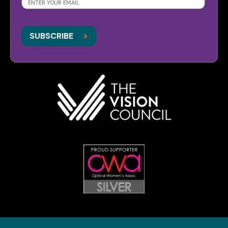
SUBSCRIBE
>
>
SUBSCRIBE