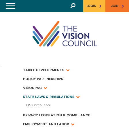
Skip to main content
>
>
LOGIN
JOIN
TARIFF DEVELOPMENTS
POLICY PARTNERSHIPS
VISIONPAC
STATE LAWS & REGULATIONS
EPR Compliance
PRIVACY LEGISLATION & COMPLIANCE
EMPLOYMENT AND LABOR