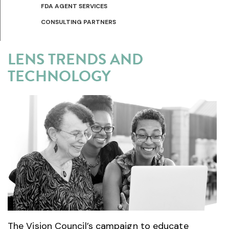
FDA AGENT SERVICES
CONSULTING PARTNERS
LENS TRENDS AND
TECHNOLOGY
The Vision Council’s campaign to educate