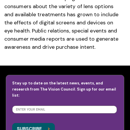
consumers about the variety of lens options
and available treatments has grown to include
the effects of digital screens and devices on
eye health. Public relations, special events and
consumer media reports are used to generate
awareness and drive purchase intent.
Stay up to date on the latest news, events, and
research from The Vision Council. Sign up for our email
list:
SUBSCRIBE
>
>
SUBSCRIBE