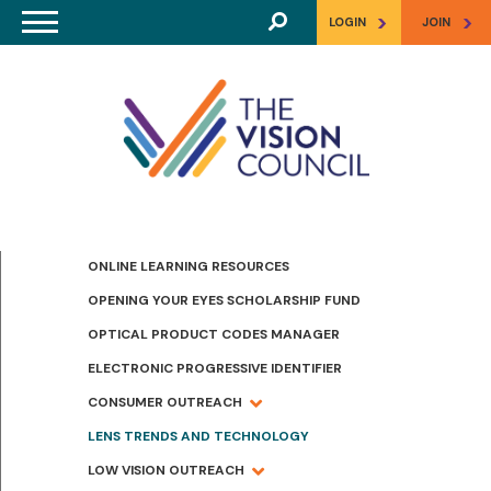
Skip to main content
>
>
LOGIN
JOIN
ONLINE LEARNING RESOURCES
OPENING YOUR EYES SCHOLARSHIP FUND
OPTICAL PRODUCT CODES MANAGER
ELECTRONIC PROGRESSIVE IDENTIFIER
CONSUMER OUTREACH
LENS TRENDS AND TECHNOLOGY
LOW VISION OUTREACH