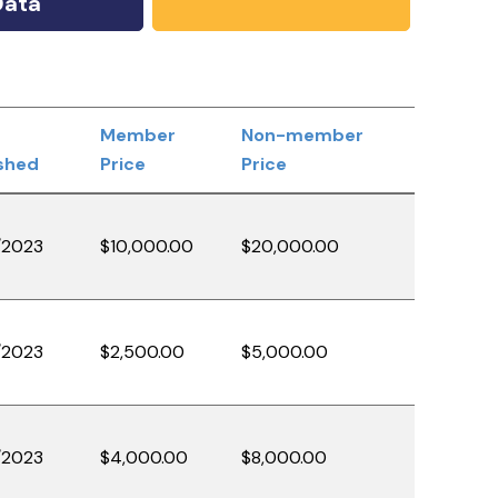
Data
Member
Non-member
shed
Price
Price
/2023
$10,000.00
$20,000.00
/2023
$2,500.00
$5,000.00
/2023
$4,000.00
$8,000.00