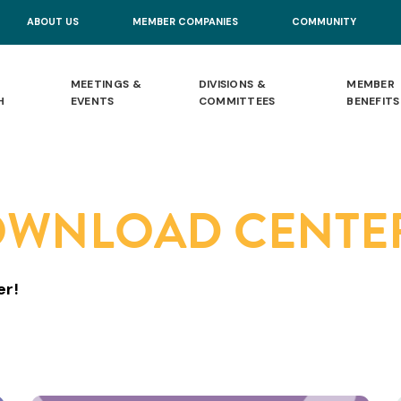
ABOUT US
MEMBER COMPANIES
COMMUNITY
MEETINGS &
DIVISIONS &
MEMBER
H
EVENTS
COMMITTEES
BENEFITS
OWNLOAD CENTE
er!