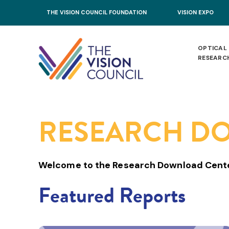
Skip to main content
THE VISION COUNCIL FOUNDATION
VISION EXPO
OPTICAL
RESEARC
RESEARCH D
Welcome to the Research Download Cent
Featured Reports