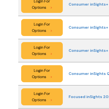
Login For
Consumer inSights+ 
Options
>
Login For
Consumer inSights+ 
Options
>
Login For
Consumer inSights+ 
Options
>
Login For
Consumer inSights 
Options
>
Login For
Focused inSights 2
Options
>