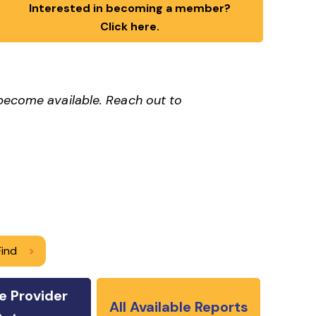
Interested in becoming a member?
Click here.
 become available. Reach out to
Find
>
e Provider
All Available Reports