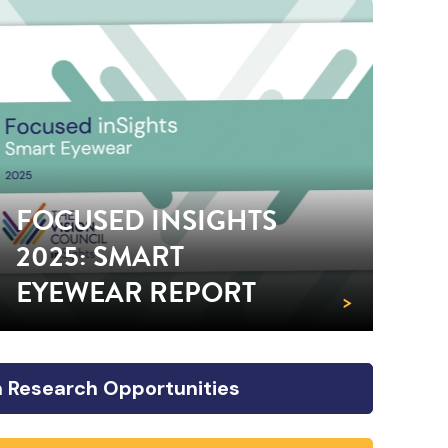
FOCUSED INSIGHTS
2025: SMART
EYEWEAR REPORT
>
 Research Opportunities