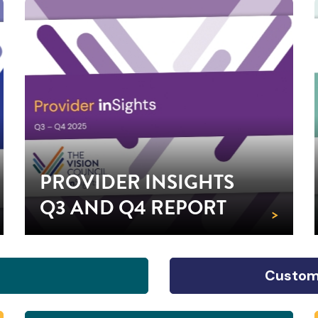
PROVIDER INSIGHTS
Q3 AND Q4 REPORT
>
Custom