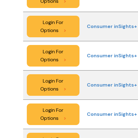
Options
>
Login For
Consumer inSights+ 
Options
>
Login For
Consumer inSights+ 
Options
>
Login For
Consumer inSights+ 
Options
>
Login For
Consumer inSights+ 
Options
>