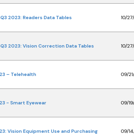
Q3 2023: Readers Data Tables
10/27
Q3 2023: Vision Correction Data Tables
10/27
23 – Telehealth
09/21
23 - Smart Eyewear
09/19
23: Vision Equipment Use and Purchasing
09/14