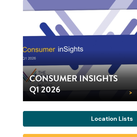
CONSUMER INSIGHTS
Q1 2026
>
Location Lists