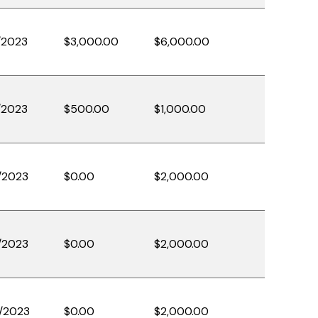
/2023
$3,000.00
$6,000.00
/2023
$500.00
$1,000.00
/2023
$0.00
$2,000.00
/2023
$0.00
$2,000.00
/2023
$0.00
$2,000.00