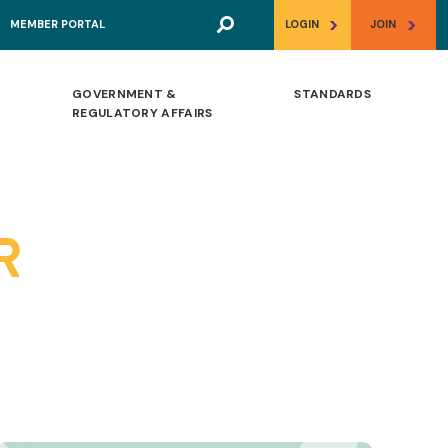
>
>
MEMBER PORTAL
LOGIN
JOIN
GOVERNMENT &
STANDARDS
REGULATORY AFFAIRS
R