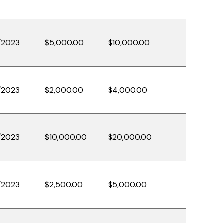
/2023
$5,000.00
$10,000.00
/2023
$2,000.00
$4,000.00
/2023
$10,000.00
$20,000.00
/2023
$2,500.00
$5,000.00