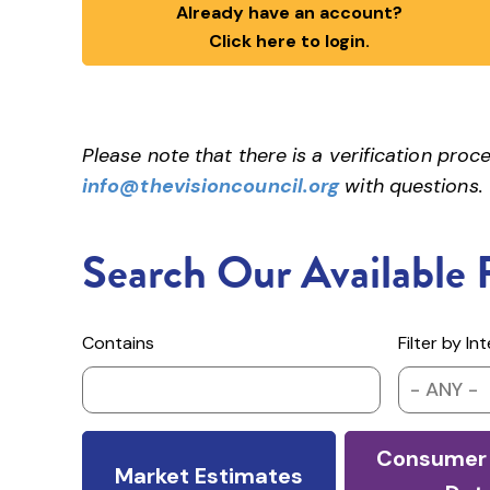
Already have an account?
Click here to login.
Please note that there is a verification pr
info@thevisioncouncil.org
with questions.
Search Our Available 
Contains
Filter by In
- ANY -
Consumer 
Market Estimates