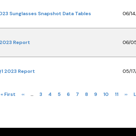
023 Sunglasses Snapshot Data Tables
06/14
 2023 Report
06/0
Q1 2023 Report
05/17
First
« First
Previous
‹‹
…
Page
3
Page
4
Page
5
Page
6
Page
7
Current
8
Page
9
Page
10
Page
11
Next
››
L
page
page
page
pag