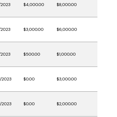
/2023
$4,000.00
$8,000.00
/2023
$3,000.00
$6,000.00
/2023
$500.00
$1,000.00
/2023
$0.00
$3,000.00
/2023
$0.00
$2,000.00