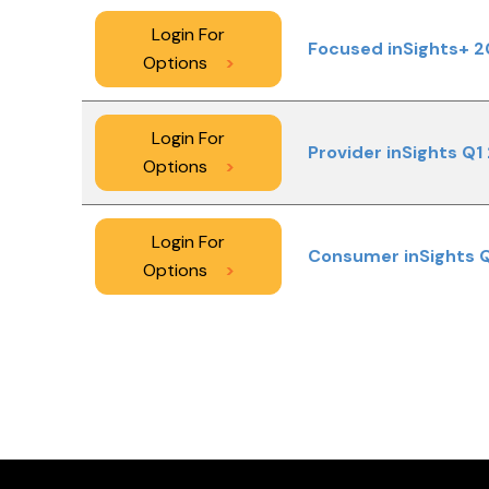
Login For
Focused inSights+ 2
Options
>
Login For
Provider inSights Q1
Options
>
Login For
Consumer inSights 
Options
>
PAGINATION