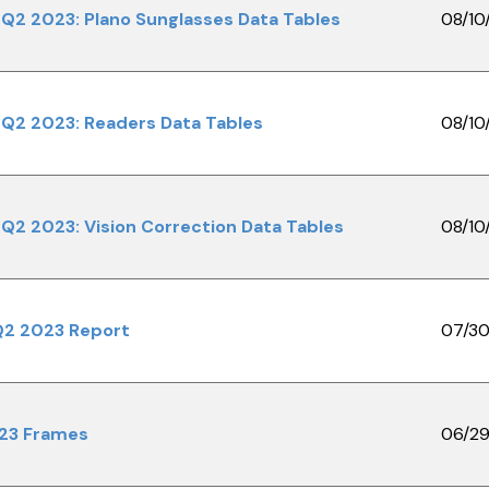
Q2 2023: Plano Sunglasses Data Tables
08/10
Q2 2023: Readers Data Tables
08/10
Q2 2023: Vision Correction Data Tables
08/10
Q2 2023 Report
07/30
023 Frames
06/29