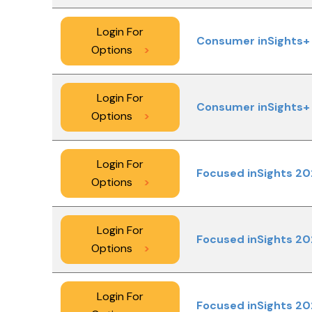
Login For
Consumer inSights+ 
Options
>
Login For
Consumer inSights+ 
Options
>
Login For
Focused inSights 20
Options
>
Login For
Focused inSights 20
Options
>
Login For
Focused inSights 20