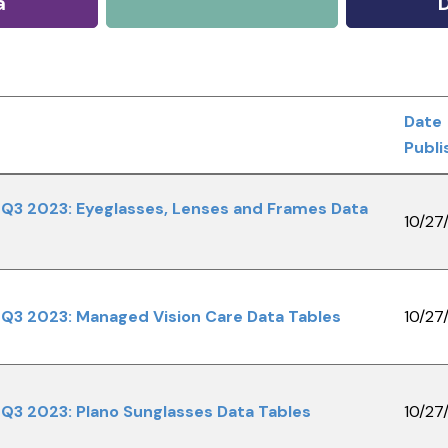
a
Date
Publi
Q3 2023: Eyeglasses, Lenses and Frames Data
10/27
Q3 2023: Managed Vision Care Data Tables
10/27
Q3 2023: Plano Sunglasses Data Tables
10/27