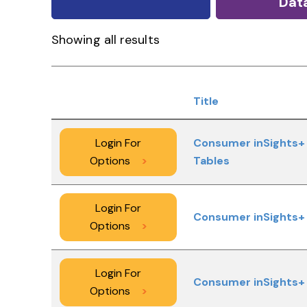
Dat
Showing all results
Title
Login For
Consumer inSights+ 
Options
>
Tables
Login For
Consumer inSights+ 
Options
>
Login For
Consumer inSights+ 
Options
>