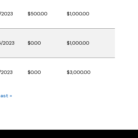
/2023
$500.00
$1,000.00
5/2023
$0.00
$1,000.00
/2023
$0.00
$3,000.00
Last
ast »
e
page