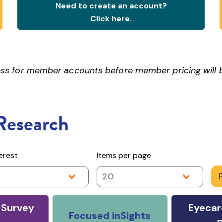
Need to create an account?
Click here.
ocess for member accounts before member pricing will
Research
terest
Items per page
20
Survey
Eyecar
Focused inSights