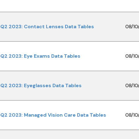
Q2 2023: Contact Lenses Data Tables
08/10
Q2 2023: Eye Exams Data Tables
08/10
Q2 2023: Eyeglasses Data Tables
08/10
Q2 2023: Managed Vision Care Data Tables
08/10