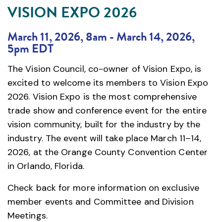
VISION EXPO 2026
March 11, 2026, 8am
-
March 14, 2026,
5pm EDT
The Vision Council, co-owner of Vision Expo, is
excited to welcome its members to Vision Expo
2026. Vision Expo is the most comprehensive
trade show and conference event for the entire
vision community, built for the industry by the
industry. The event will take place March 11–14,
2026, at the Orange County Convention Center
in Orlando, Florida.
Check back for more information on exclusive
member events and Committee and Division
Meetings.