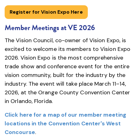
Register for Vision Expo Here
Member Meetings at VE 2026
The Vision Council, co-owner of Vision Expo, is
excited to welcome its members to Vision Expo
2026. Vision Expo is the most comprehensive
trade show and conference event for the entire
vision community, built for the industry by the
industry. The event will take place March 11–14,
2026, at the Orange County Convention Center
in Orlando, Florida.
Click here for a map of our member meeting
locations in the Convention Center's West
Concourse
.