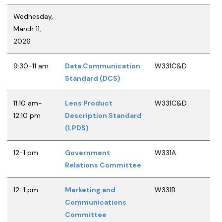
Wednesday,
March 11,
2026
9:30-11 am
Data Communication
W331C&D
Standard (DCS)
11:10 am-
Lens Product
W331C&D
12:10 pm
Description Standard
(LPDS)
12-1 pm
Government
W331A
Relations Committee
12-1 pm
Marketing and
W331B
Communications
Committee