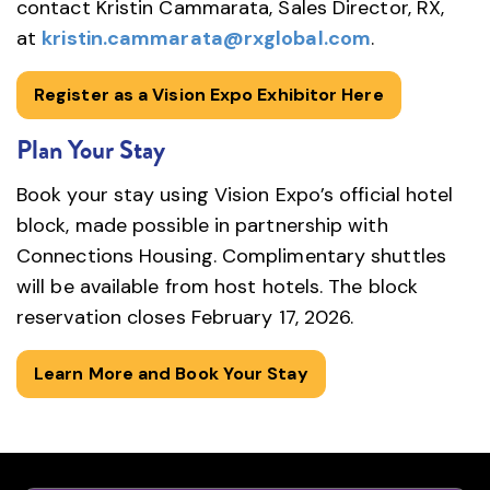
contact Kristin Cammarata, Sales Director, RX,
at
kristin.cammarata@rxglobal.com
.
Register as a Vision Expo Exhibitor Here
Plan Your Stay
Book your stay using Vision Expo’s official hotel
block, made possible in partnership with
Connections Housing. Complimentary shuttles
will be available from host hotels. The block
reservation closes February 17, 2026.
Learn More and Book Your Stay