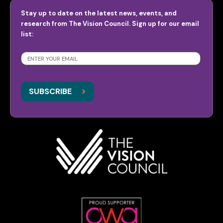
Stay up to date on the latest news, events, and
research from The Vision Council. Sign up for our email
list:
SUBSCRIBE
>
>
SUBSCRIBE