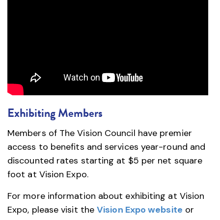
Exhibiting Members
Members of The Vision Council have premier
access to benefits and services year-round and
discounted rates starting at $5 per net square
foot at Vision Expo.
For more information about exhibiting at Vision
Expo, please visit the
Vision Expo website
or