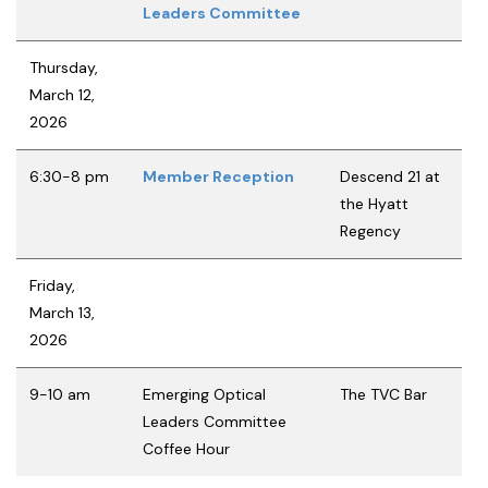
Leaders Committee
Thursday,
March 12,
2026
6:30-8 pm
Member Reception
Descend 21 at
the Hyatt
Regency
Friday,
March 13,
2026
9-10 am
Emerging Optical
The TVC Bar
Leaders Committee
Coffee Hour