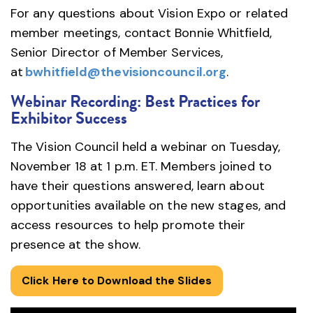
For any questions about Vision Expo or related
member meetings, contact Bonnie Whitfield,
Senior Director of Member Services,
at
bwhitfield@thevisioncouncil.org
.
Webinar Recording: Best Practices for
Exhibitor Success
The Vision Council held a webinar on Tuesday,
November 18 at 1 p.m. ET. Members joined to
have their questions answered, learn about
opportunities available on the new stages, and
access resources to help promote their
presence at the show.
Click Here to Download the Slides