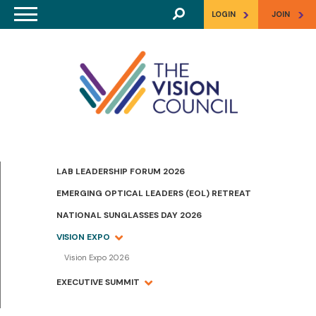
Skip to main content
>
>
LOGIN
JOIN
LAB LEADERSHIP FORUM 2026
EMERGING OPTICAL LEADERS (EOL) RETREAT
NATIONAL SUNGLASSES DAY 2026
VISION EXPO
Vision Expo 2026
EXECUTIVE SUMMIT