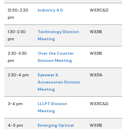
12:50-2:20
Industry 4.0
W331C&D
pm
1:30-2:30
Technology Division
W331B
pm
Meeting
2:30-3:30
Over the Counter
W331B
pm
Division Meeting
2:30-4 pm
Eyewear &
W331A
Accessories Division
Meeting
3-4 pm
LLLPT Division
W331C&D
Meeting
4-5 pm
Emerging Optical
W331B