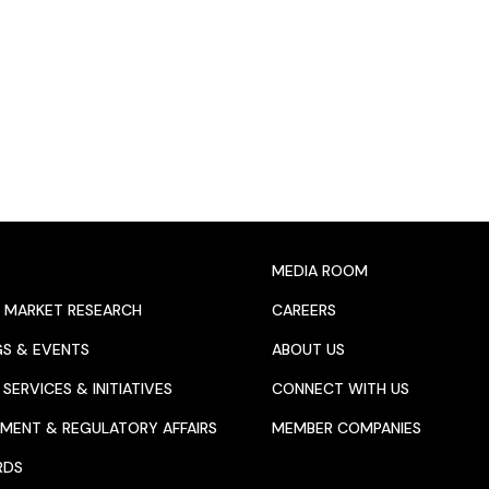
MEDIA ROOM
 MARKET RESEARCH
CAREERS
GS & EVENTS
ABOUT US
SERVICES & INITIATIVES
CONNECT WITH US
MENT & REGULATORY AFFAIRS
MEMBER COMPANIES
RDS