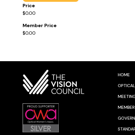
Price
$0.00
Member Price
$0.00
HOME
OPTICAL
MEETIN
MEMBER 
GOVERN
STANDA