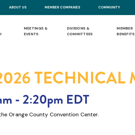
ABOUT US
MEMBER COMPANIES
COMMUNITY
MEETINGS &
DIVISIONS &
MEMBER
H
EVENTS
COMMITTEES
BENEFITS
2026 TECHNICAL
0am
-
2:20pm EDT
t the Orange County Convention Center.