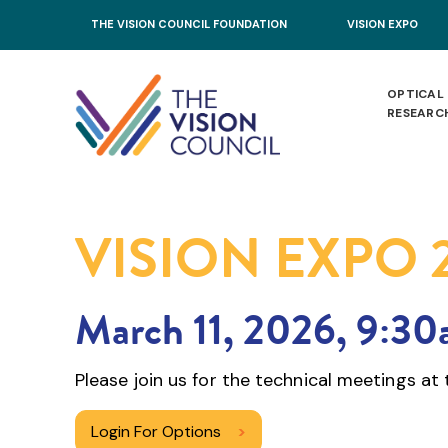
Skip to main content
THE VISION COUNCIL FOUNDATION
VISION EXPO
OPTICAL
RESEARC
VISION EXPO 
March 11, 2026, 9:3
Please join us for the technical meetings a
Login For Options
>