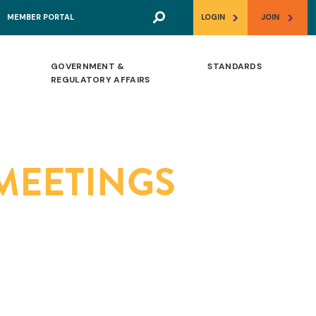
>
>
MEMBER PORTAL
LOGIN
JOIN
GOVERNMENT &
STANDARDS
REGULATORY AFFAIRS
 MEETINGS