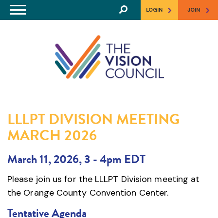
Skip to main content
>
>
LOGIN
JOIN
LLLPT DIVISION MEETING
MARCH 2026
March 11, 2026, 3
-
4pm EDT
Please join us for the LLLPT Division meeting at
the Orange County Convention Center.
Tentative Agenda