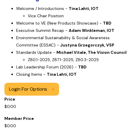
Welcome / Introductions -
Tina Lahti, IOT
Vice Chair Position
Welcome to VE (New Products Showcase) -
TBD
Executive Summit Recap -
Adam Winkleman, IOT
Environmental Sustainability & Social Awareness
Committee (ESSAC) -
Justyna Grzegorczyk, VSP
Standards Update -
Michael Vitale, The Vision Council
Z80.1-2025, Z87.1-2025, Z80.3-2025
Lab Leadership Forum (2026) -
TBD
Closing Items -
Tina Lahti, IOT
Login For Options
>
Price
$0.00
Member Price
$0.00