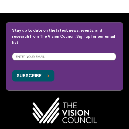
Stay up to date on the latest news, events, and
research from The Vision Council. Sign up for our email
list:
SUBSCRIBE
>
>
SUBSCRIBE