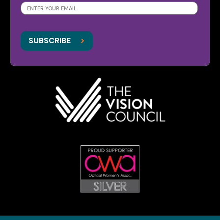
SUBSCRIBE
>
>
SUBSCRIBE