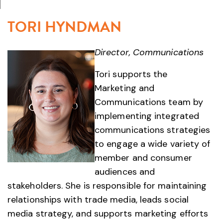
TORI HYNDMAN
Director, Communications
Tori supports the
Marketing and
Communications team by
implementing integrated
communications strategies
to engage a wide variety of
member and consumer
audiences and
stakeholders. She is responsible for maintaining
relationships with trade media, leads social
media strategy, and supports marketing efforts