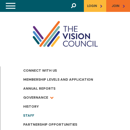
Skip to main content
>
>
LOGIN
JOIN
CONNECT WITH US
MEMBERSHIP LEVELS AND APPLICATION
ANNUAL REPORTS
GOVERNANCE
HISTORY
STAFF
PARTNERSHIP OPPORTUNITIES