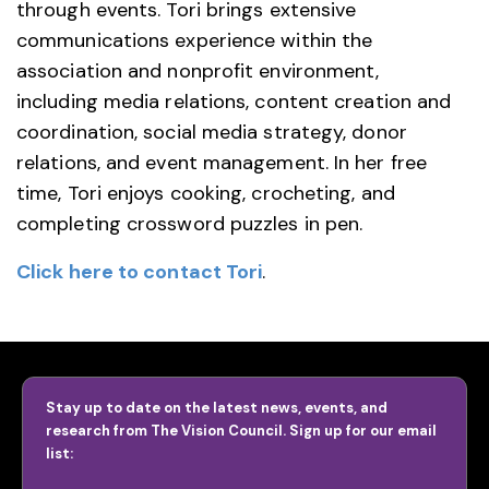
through events. Tori brings extensive
communications experience within the
association and nonprofit environment,
including media relations, content creation and
coordination, social media strategy, donor
relations, and event management. In her free
time, Tori enjoys cooking, crocheting, and
completing crossword puzzles in pen.
Click here to contact Tori
.
Stay up to date on the latest news, events, and
research from The Vision Council. Sign up for our email
list: