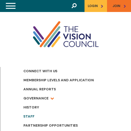
Skip to main content
>
>
LOGIN
JOIN
CONNECT WITH US
MEMBERSHIP LEVELS AND APPLICATION
ANNUAL REPORTS
GOVERNANCE
HISTORY
STAFF
PARTNERSHIP OPPORTUNITIES