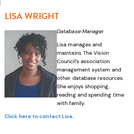
LISA WRIGHT
Database Manager
Lisa manages and
maintains The Vision
Council’s association
management system and
other database resources.
She enjoys shopping,
reading and spending time
with family.
Click here to contact Lisa.