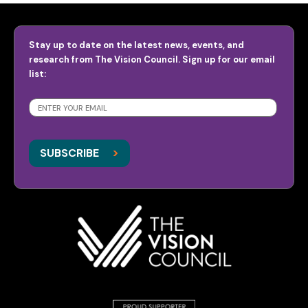
Stay up to date on the latest news, events, and
research from The Vision Council. Sign up for our email
list:
SUBSCRIBE
>
>
SUBSCRIBE