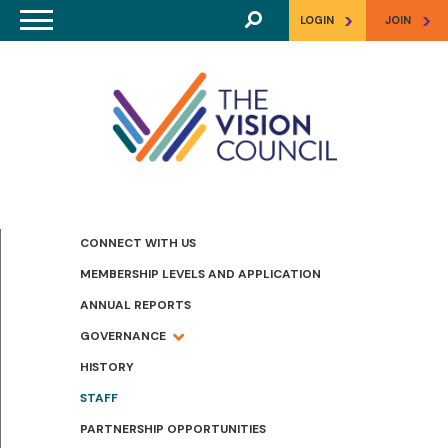
Skip to main content
>
>
LOGIN
JOIN
CONNECT WITH US
MEMBERSHIP LEVELS AND APPLICATION
ANNUAL REPORTS
GOVERNANCE
HISTORY
STAFF
PARTNERSHIP OPPORTUNITIES