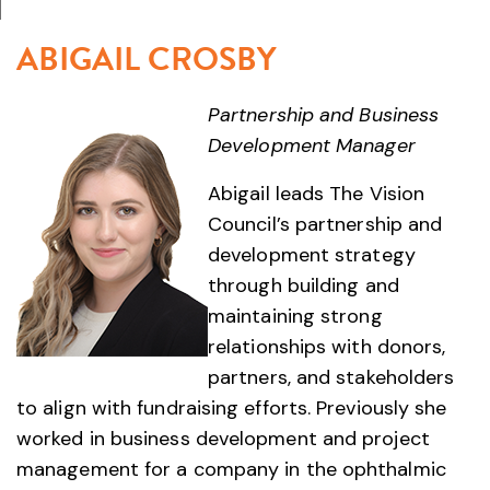
ABIGAIL CROSBY
Partnership and Business
Development Manager
Abigail leads The Vision
Council’s partnership and
development strategy
through building and
maintaining strong
relationships with donors,
partners, and stakeholders
to align with fundraising efforts. Previously she
worked in business development and project
management for a company in the ophthalmic