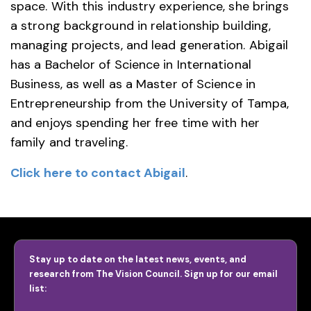
space. With this industry experience, she brings
a strong background in relationship building,
managing projects, and lead generation. Abigail
has a Bachelor of Science in International
Business, as well as a Master of Science in
Entrepreneurship from the University of Tampa,
and enjoys spending her free time with her
family and traveling.
Click here to contact Abigail
.
Stay up to date on the latest news, events, and
research from The Vision Council. Sign up for our email
list: