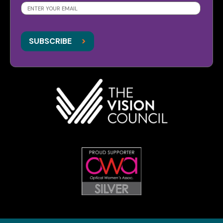
SUBSCRIBE
>
>
SUBSCRIBE