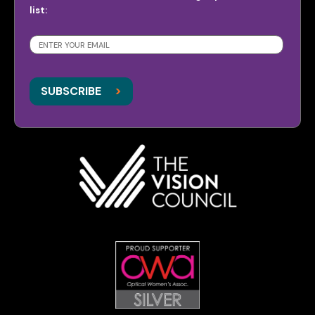
list:
SUBSCRIBE
>
>
SUBSCRIBE