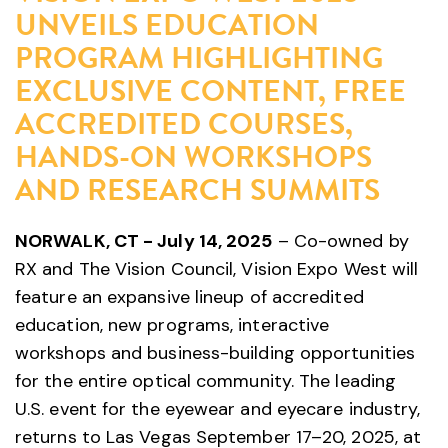
UNVEILS EDUCATION
PROGRAM HIGHLIGHTING
EXCLUSIVE CONTENT, FREE
ACCREDITED COURSES,
HANDS-ON WORKSHOPS
AND RESEARCH SUMMITS
NORWALK, CT - July 14, 2025
– Co-owned by
RX and The Vision Council, Vision Expo West will
feature an expansive lineup of accredited
education, new programs, interactive
workshops and business-building opportunities
for the entire optical community. The leading
U.S. event for the eyewear and eyecare industry,
returns to Las Vegas September 17–20, 2025, at