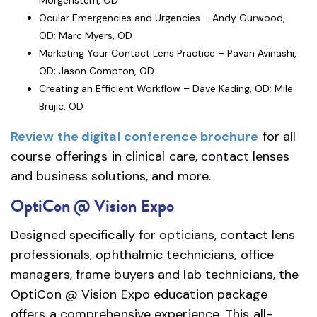
Morgenstern, OD
Ocular Emergencies and Urgencies – Andy Gurwood,
OD; Marc Myers, OD
Marketing Your Contact Lens Practice – Pavan Avinashi,
OD; Jason Compton, OD
Creating an Efficient Workflow – Dave Kading, OD; Mile
Brujic, OD
Review the digital conference brochure
for all
course offerings in clinical care, contact lenses
and business solutions, and more.
OptiCon @ Vision Expo
Designed specifically for opticians, contact lens
professionals, ophthalmic technicians, office
managers, frame buyers and lab technicians, the
OptiCon @ Vision Expo education package
offers a comprehensive experience. This all-