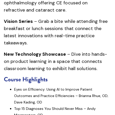
ophthalmology offering CE focused on
refractive and cataract care.
Vision Series
– Grab a bite while attending free
breakfast or lunch sessions that connect the
latest innovations with real-time practice
takeaways.
New Technology Showcase
– Dive into hands-
on product learning in a space that connects
classroom learning to exhibit hall solutions.
Course Highlights
Eyes on Efficiency: Using AI to Improve Patient
Outcomes and Practice Efficiencies – Brianna Rhue, OD;
Dave Kading, OD
Top 15 Diagnoses You Should Never Miss – Andy