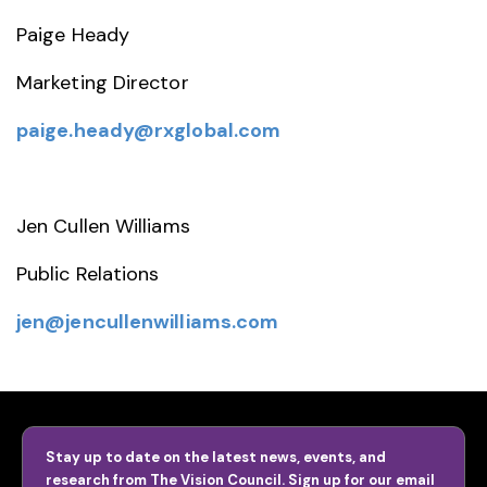
Paige Heady
Marketing Director
paige.heady@rxglobal.com
Jen Cullen Williams
Public Relations
jen@jencullenwilliams.com
Stay up to date on the latest news, events, and
research from The Vision Council. Sign up for our email