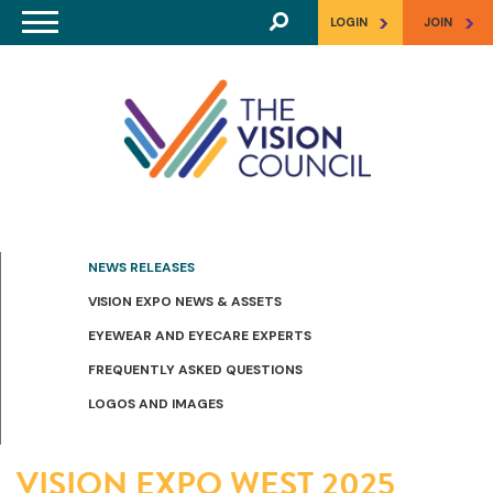
Skip to main content
>
>
LOGIN
JOIN
NEWS RELEASES
VISION EXPO NEWS & ASSETS
EYEWEAR AND EYECARE EXPERTS
FREQUENTLY ASKED QUESTIONS
LOGOS AND IMAGES
VISION EXPO WEST 2025