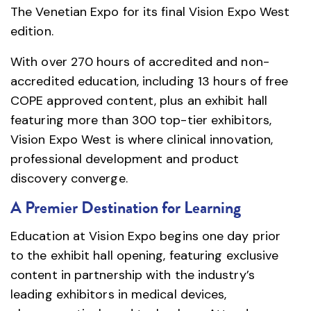
The Venetian Expo for its final Vision Expo West
edition.
With over 270 hours of accredited and non-
accredited education, including 13 hours of free
COPE approved content, plus an exhibit hall
featuring more than 300 top-tier exhibitors,
Vision Expo West is where clinical innovation,
professional development and product
discovery converge.
A Premier Destination for Learning
Education at Vision Expo begins one day prior
to the exhibit hall opening, featuring exclusive
content in partnership with the industry’s
leading exhibitors in medical devices,