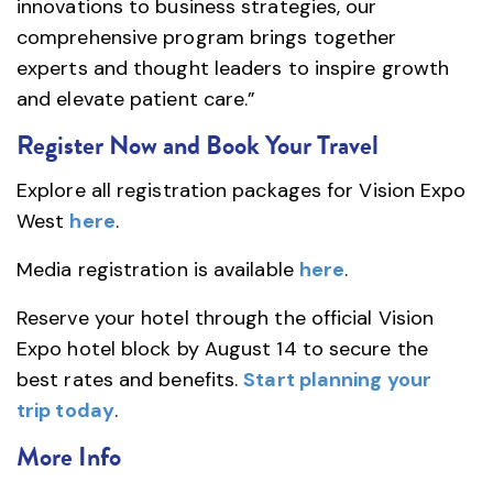
innovations to business strategies, our
comprehensive program brings together
experts and thought leaders to inspire growth
and elevate patient care.”
Register Now and Book Your Travel
Explore all registration packages for Vision Expo
West
here
.
Media registration is available
here
.
Reserve your hotel through the official Vision
Expo hotel block by August 14 to secure the
best rates and benefits.
Start planning your
trip today
.
More Info