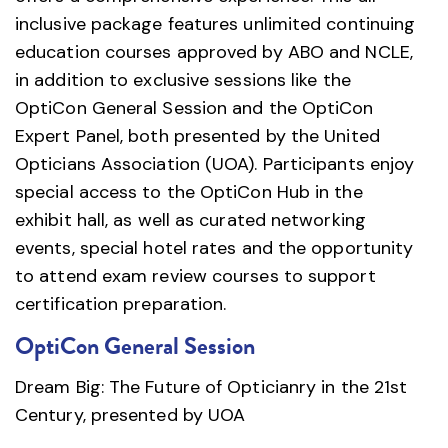
inclusive package features unlimited continuing
education courses approved by ABO and NCLE,
in addition to exclusive sessions like the
OptiCon General Session and the OptiCon
Expert Panel, both presented by the United
Opticians Association (UOA). Participants enjoy
special access to the OptiCon Hub in the
exhibit hall, as well as curated networking
events, special hotel rates and the opportunity
to attend exam review courses to support
certification preparation.
OptiCon General Session
Dream Big: The Future of Opticianry in the 21st
Century, presented by UOA