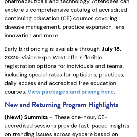
pharmaceuticals and technology. Attendees can
explore a comprehensive catalog of accredited
continuing education (CE) courses covering
disease management, practice expansion, lens
innovation and more.
Early bird pricing is available through
July 18,
2025
. Vision Expo West offers flexible
registration options for individuals and teams,
including special rates for opticians, practices,
daily access and accredited free education
courses.
View packages and pricing here
.
New and Returning Program Highlights
(New!) Summits
– These one-hour, CE-
accredited sessions provide fast-paced insights
on trending issues across eyecare based on