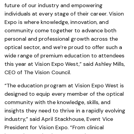
future of our industry and empowering
individuals at every stage of their career. Vision
Expo is where knowledge, innovation, and
community come together to advance both
personal and professional growth across the
optical sector, and we’re proud to offer such a
wide range of premium education to attendees
this year at Vision Expo West,” said Ashley Mills,
CEO of The Vision Council.
“The education program at Vision Expo West is
designed to equip every member of the optical
community with the knowledge, skills, and
insights they need to thrive in a rapidly evolving
industry,” said April Stackhouse, Event Vice
President for Vision Expo. “From clinical