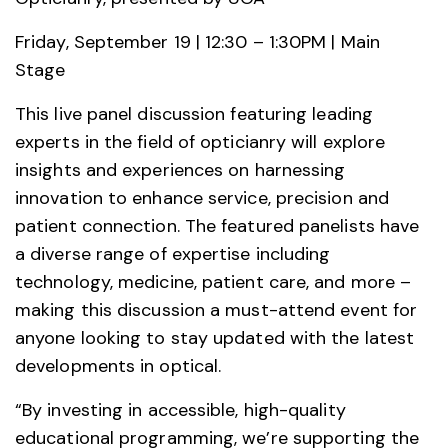
Friday, September 19 | 12:30 – 1:30PM | Main
Stage
This live panel discussion featuring leading
experts in the field of opticianry will explore
insights and experiences on harnessing
innovation to enhance service, precision and
patient connection. The featured panelists have
a diverse range of expertise including
technology, medicine, patient care, and more –
making this discussion a must-attend event for
anyone looking to stay updated with the latest
developments in optical.
“By investing in accessible, high-quality
educational programming, we’re supporting the