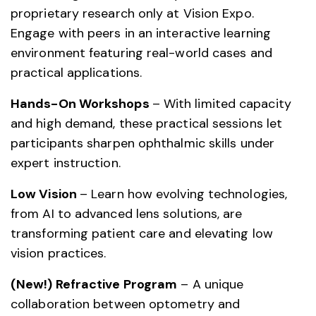
proprietary research only at Vision Expo.
Engage with peers in an interactive learning
environment featuring real-world cases and
practical applications.
Hands-On Workshops
– With limited capacity
and high demand, these practical sessions let
participants sharpen ophthalmic skills under
expert instruction.
Low Vision
– Learn how evolving technologies,
from AI to advanced lens solutions, are
transforming patient care and elevating low
vision practices.
(New!) Refractive Program
– A unique
collaboration between optometry and