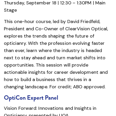
Thursday, September 18 | 12:30 – 1:30PM | Main
Stage
This one-hour course, led by David Friedfeld,
President and Co-Owner of ClearVision Optical,
explores the trends shaping the future of
opticianry. With the profession evolving faster
than ever, learn where the industry is headed
next to stay ahead and turn market shifts into
opportunities. This session will provide
actionable insights for career development and
how to build a business that thrives in a
changing landscape. For credit; ABO approved.
OptiCon Expert Panel
Vision Forward: Innovations and Insights in
Opticianry, presented by UOA