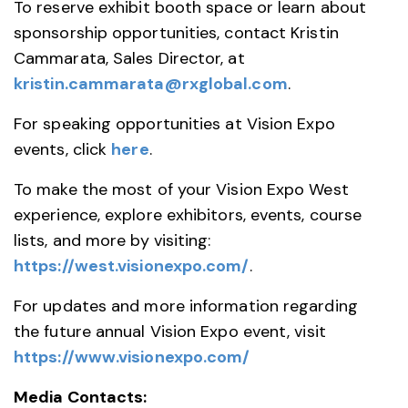
To reserve exhibit booth space or learn about
sponsorship opportunities, contact Kristin
Cammarata, Sales Director, at
kristin.cammarata@rxglobal.com
.
For speaking opportunities at Vision Expo
events, click
here
.
To make the most of your Vision Expo West
experience, explore exhibitors, events, course
lists, and more by visiting:
https://west.visionexpo.com/
.
For updates and more information regarding
the future annual Vision Expo event, visit
https://www.visionexpo.com/
Media Contacts: