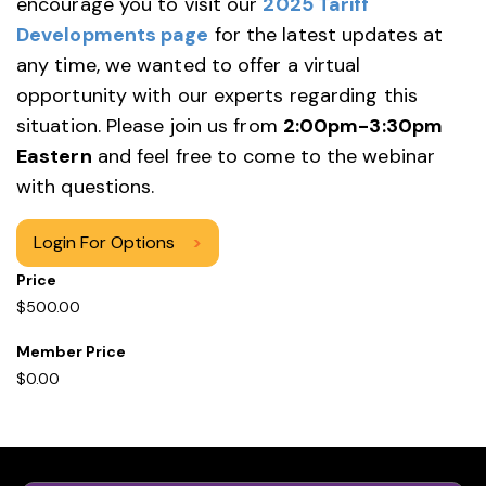
encourage you to visit our
2025 Tariff
Developments page
for the latest updates at
any time, we wanted to offer a virtual
opportunity with our experts regarding this
situation. Please join us from
2:00pm-3:30pm
Eastern
and feel free to come to the webinar
with questions.
Login For Options
>
Price
$500.00
Member Price
$0.00