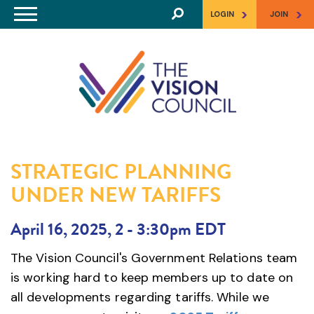
Skip to main content
>
>
LOGIN
JOIN
STRATEGIC PLANNING
UNDER NEW TARIFFS
April 16, 2025, 2
-
3:30pm EDT
The Vision Council's Government Relations team
is working hard to keep members up to date on
all developments regarding tariffs. While we