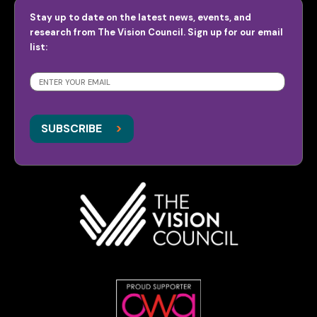
Stay up to date on the latest news, events, and
research from The Vision Council. Sign up for our email
list:
SUBSCRIBE
>
>
SUBSCRIBE