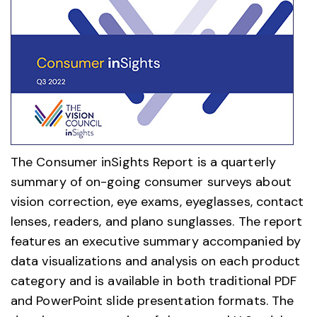
The Consumer inSights Report is a quarterly
summary of on-going consumer surveys about
vision correction, eye exams, eyeglasses, contact
lenses, readers, and plano sunglasses. The report
features an executive summary accompanied by
data visualizations and analysis on each product
category and is available in both traditional PDF
and PowerPoint slide presentation formats. The