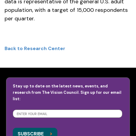
data is representative of the general U.S. adult
population, with a target of 15,000 respondents
per quarter.
Back to Research Center
Stay up to date on the latest news, events, and
research from The Vision Council. Sign up for our email
list:
SUBSCRIBE
>
>
SUBSCRIBE