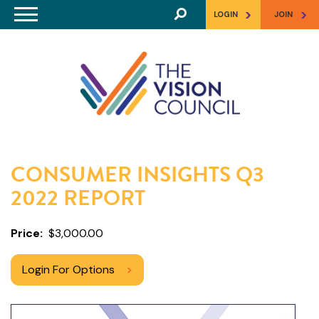
Skip to main content
>
>
LOGIN
JOIN
CONSUMER INSIGHTS Q3
2022 REPORT
Price
$3,000.00
Login For Options
>