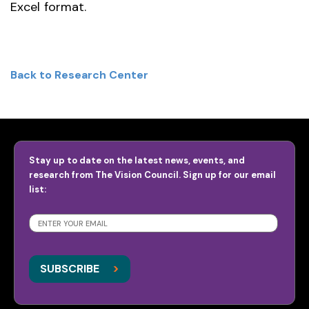
Excel format.
Back to Research Center
Stay up to date on the latest news, events, and
research from The Vision Council. Sign up for our email
list:
SUBSCRIBE
>
>
SUBSCRIBE