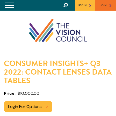
Skip to main content
>
>
LOGIN
JOIN
CONSUMER INSIGHTS+ Q3
2022: CONTACT LENSES DATA
TABLES
Price
$10,000.00
Login For Options
>