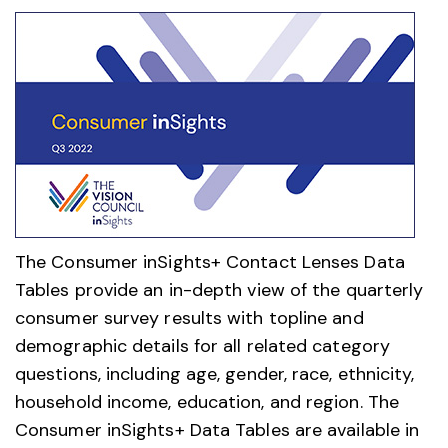
The Consumer inSights+ Contact Lenses Data
Tables provide an in-depth view of the quarterly
consumer survey results with topline and
demographic details for all related category
questions, including age, gender, race, ethnicity,
household income, education, and region. The
Consumer inSights+ Data Tables are available in