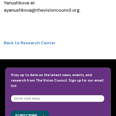
Yanushkova at
ayanushkova@thevisioncouncil.org.
Back to Research Center
Stay up to date on the latest news, events, and
research from The Vision Council. Sign up for our email
list:
SUBSCRIBE
>
>
SUBSCRIBE