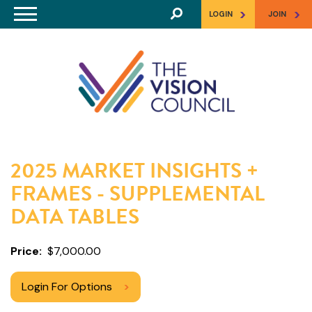
Skip to main content
>
>
LOGIN
JOIN
2025 MARKET INSIGHTS +
FRAMES - SUPPLEMENTAL
DATA TABLES
Price
$7,000.00
Login For Options
>