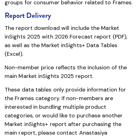
groups for consumer behavior related to Frames.
Report Delivery
The report download will include the Market
inSights 2025 with 2026 Forecast report (PDF),
as well as the Market inSights+ Data Tables
(Excel).
Non-member price reflects the inclusion of the
main Market inSights 2025 report.
These data tables only provide information for
the Frames category. If non-members are
interested in bundling multiple product
categories, or would like to purchase another
Market inSights+ report after purchasing the
main report, please contact Anastasiya