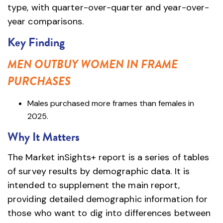
type, with quarter-over-quarter and year-over-
year comparisons.
Key Finding
MEN OUTBUY WOMEN IN FRAME
PURCHASES
Males purchased more frames than females in
2025.
Why It Matters
The Market inSights+ report is a series of tables
of survey results by demographic data. It is
intended to supplement the main report,
providing detailed demographic information for
those who want to dig into differences between