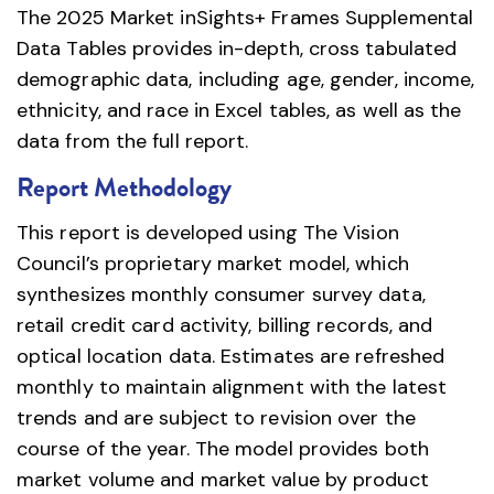
The 2025 Market inSights+ Frames Supplemental
Data Tables provides in-depth, cross tabulated
demographic data, including age, gender, income,
ethnicity, and race in Excel tables, as well as the
data from the full report.
Report Methodology
This report is developed using The Vision
Council’s proprietary market model, which
synthesizes monthly consumer survey data,
retail credit card activity, billing records, and
optical location data. Estimates are refreshed
monthly to maintain alignment with the latest
trends and are subject to revision over the
course of the year. The model provides both
market volume and market value by product