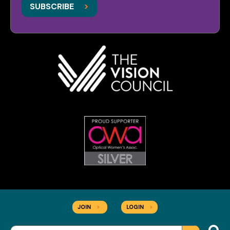
>
SUBSCRIBE
JOIN
>
LOGIN
>