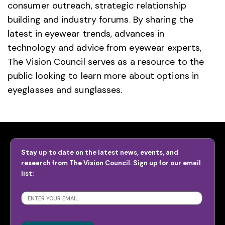
consumer outreach, strategic relationship
building and industry forums. By sharing the
latest in eyewear trends, advances in
technology and advice from eyewear experts,
The Vision Council serves as a resource to the
public looking to learn more about options in
eyeglasses and sunglasses.
Stay up to date on the latest news, events, and
research from The Vision Council. Sign up for our email
list:
SUBSCRIBE
>