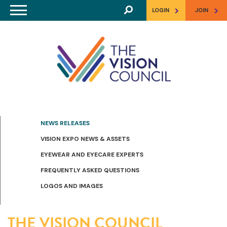
Skip to main content
>
>
LOGIN
JOIN
NEWS RELEASES
VISION EXPO NEWS & ASSETS
EYEWEAR AND EYECARE EXPERTS
FREQUENTLY ASKED QUESTIONS
LOGOS AND IMAGES
THE VISION COUNCIL