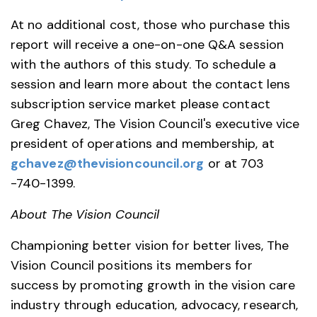
At no additional cost, those who purchase this
report will receive a one-on-one Q&A session
with the authors of this study. To schedule a
session and learn more about the contact lens
subscription service market please contact
Greg Chavez, The Vision Council's executive vice
president of operations and membership, at
gchavez@thevisioncouncil.org
or at 703
-740-1399.
About The Vision Council
Championing better vision for better lives, The
Vision Council positions its members for
success by promoting growth in the vision care
industry through education, advocacy, research,