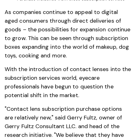
As companies continue to appeal to digital
aged consumers through direct deliveries of
goods – the possibilities for expansion continue
to grow. This can be seen through subscription
boxes expanding into the world of makeup, dog
toys, cooking and more.
With the introduction of contact lenses into the
subscription services world, eyecare
professionals have begun to question the
potential shift in the market.
"Contact lens subscription purchase options
are relatively new," said Gerry Fultz, owner of
Gerry Fultz Consultant LLC. and head of the
research initiative. "We believe that they have