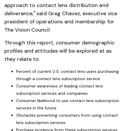
approach to contact lens distribution and
deliverance," said Greg Chavez, executive vice
president of operations and membership for
The Vision Council.
Through this report, consumer demographic
profiles and attitudes will be explored at as
they relate to:
Percent of current U.S. contact lens users purchasing
through a contact lens subscription service
Consumer awareness of leading contact lens
subscription services and companies
Consumer likelihood to use contact lens subscription
services in the future
Obstacles preventing consumers from using contact
lens subscription services
Purchase incidence from these subscription services