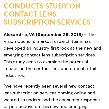
CONDUCTS STUDY ON
CONTACT LENS
SUBSCRIPTION SERVICES
Alexandria, VA (September 28, 2018)
– The
Vision Council's market research team has
developed an industry first look at the new and
emerging contact lens subscription services.
This study aims to examine the potential
impact on the contact lens and optical retail
industries.
"We have recently seen several new contact
lens subscription services coming online and
wanted to understand the consumer response
or perspective on this new and emerging