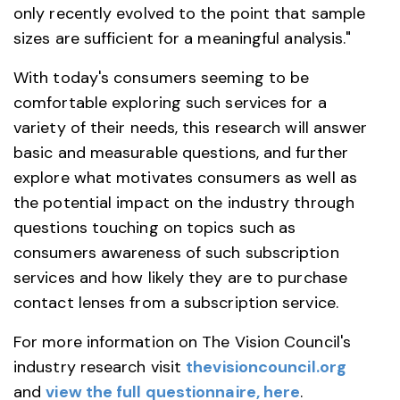
only recently evolved to the point that sample
sizes are sufficient for a meaningful analysis."
With today's consumers seeming to be
comfortable exploring such services for a
variety of their needs, this research will answer
basic and measurable questions, and further
explore what motivates consumers as well as
the potential impact on the industry through
questions touching on topics such as
consumers awareness of such subscription
services and how likely they are to purchase
contact lenses from a subscription service.
For more information on The Vision Council's
industry research visit
thevisioncouncil.org
and
view the full questionnaire, here
.