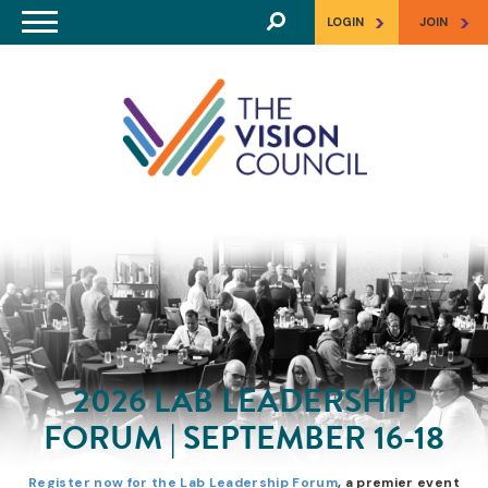
Skip to main content
>
>
LOGIN
JOIN
2026 LAB LEADERSHIP
FORUM | SEPTEMBER 16-18
Register now for the Lab Leadership Forum
, a premier event