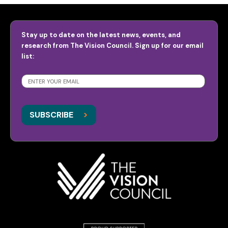
Stay up to date on the latest news, events, and
research from The Vision Council. Sign up for our email
list:
SUBSCRIBE
>
>
SUBSCRIBE