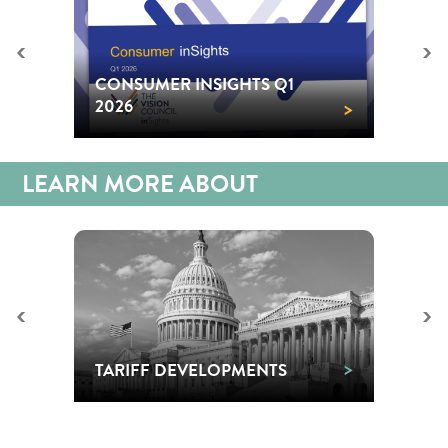
<
>
CONSUMER INSIGHTS Q1
>
2026
LEARN MORE ABOUT
<
>
>
TARIFF DEVELOPMENTS