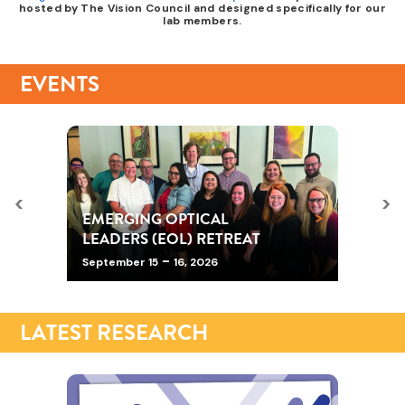
hosted by The Vision Council and designed specifically for our
lab members.
EVENTS
<
>
>
EMERGING OPTICAL
LEADERS (EOL) RETREAT
-
September 15
16, 2026
LATEST RESEARCH