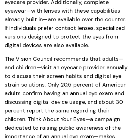
eyecare provider. Additionally, complete
eyewear—with lenses with these capabilities
already built in—are available over the counter.
If individuals prefer contact lenses, specialized
versions designed to protect the eyes from
digital devices are also available.
The Vision Council recommends that adults—
and children—visit an eyecare provider annually
to discuss their screen habits and digital eye
strain solutions. Only 20.5 percent of American
adults confirm having an annual eye exam and
discussing digital device usage, and about 30
percent report the same regarding their
children. Think About Your Eyes—a campaign
dedicated to raising public awareness of the
importance of an annual eye exam—makes