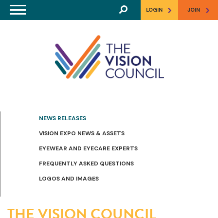
Skip to main content
>
>
LOGIN
JOIN
NEWS RELEASES
VISION EXPO NEWS & ASSETS
EYEWEAR AND EYECARE EXPERTS
FREQUENTLY ASKED QUESTIONS
LOGOS AND IMAGES
THE VISION COUNCIL