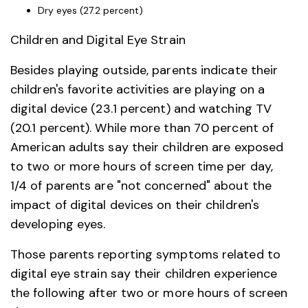
Dry eyes (27.2 percent)
Children and Digital Eye Strain
Besides playing outside, parents indicate their
children's favorite activities are playing on a
digital device (23.1 percent) and watching TV
(20.1 percent). While more than 70 percent of
American adults say their children are exposed
to two or more hours of screen time per day,
1/4 of parents are "not concerned" about the
impact of digital devices on their children's
developing eyes.
Those parents reporting symptoms related to
digital eye strain say their children experience
the following after two or more hours of screen