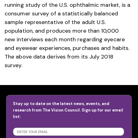
running study of the U.S. ophthalmic market, is a
consumer survey of a statistically balanced
sample representative of the adult U.S.
population, and produces more than 10,000
new interviews each month regarding eyecare
and eyewear experiences, purchases and habits.
The above data derives from its July 2018
survey.
Stay up to date on the latest news, events, and
research from The Vision Council. Sign up for our email
list:
SUBSCRIBE