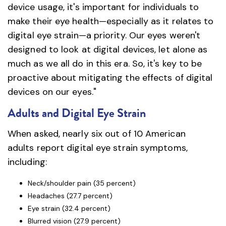
device usage, it's important for individuals to
make their eye health—especially as it relates to
digital eye strain—a priority. Our eyes weren't
designed to look at digital devices, let alone as
much as we all do in this era. So, it's key to be
proactive about mitigating the effects of digital
devices on our eyes."
Adults and Digital Eye Strain
When asked, nearly six out of 10 American
adults report digital eye strain symptoms,
including:
Neck/shoulder pain (35 percent)
Headaches (27.7 percent)
Eye strain (32.4 percent)
Blurred vision (27.9 percent)