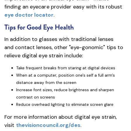
finding an eyecare provider easy with its robust
eye doctor locator
.
Tips for Good Eye Health
In addition to glasses with traditional lenses
and contact lenses, other "eye-gonomic" tips to
relieve digital eye strain include:
Take frequent breaks from staring at digital devices
When at a computer, position one's self a full arm's
distance away from the screen
Increase font sizes, reduce brightness and sharpen
contrast on screens
Reduce overhead lighting to eliminate screen glare
For more information about digital eye strain,
visit
thevisioncouncil.org/des
.