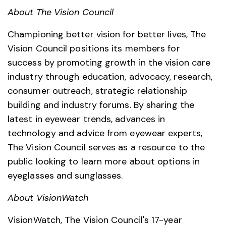
About The Vision Council
Championing better vision for better lives, The
Vision Council positions its members for
success by promoting growth in the vision care
industry through education, advocacy, research,
consumer outreach, strategic relationship
building and industry forums. By sharing the
latest in eyewear trends, advances in
technology and advice from eyewear experts,
The Vision Council serves as a resource to the
public looking to learn more about options in
eyeglasses and sunglasses.
About VisionWatch
VisionWatch, The Vision Council's 17-year