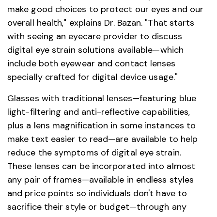
make good choices to protect our eyes and our
overall health," explains Dr. Bazan. "That starts
with seeing an eyecare provider to discuss
digital eye strain solutions available—which
include both eyewear and contact lenses
specially crafted for digital device usage."
Glasses with traditional lenses—featuring blue
light-filtering and anti-reflective capabilities,
plus a lens magnification in some instances to
make text easier to read—are available to help
reduce the symptoms of digital eye strain.
These lenses can be incorporated into almost
any pair of frames—available in endless styles
and price points so individuals don't have to
sacrifice their style or budget—through any