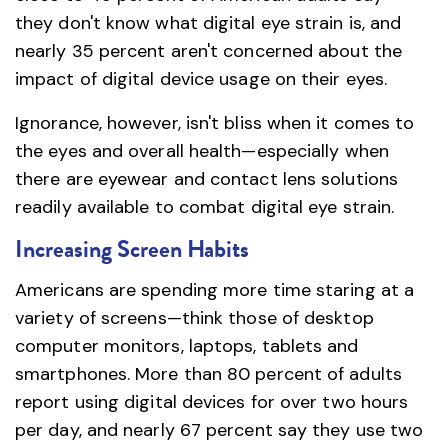
they don't know what digital eye strain is, and
nearly 35 percent aren't concerned about the
impact of digital device usage on their eyes.
Ignorance, however, isn't bliss when it comes to
the eyes and overall health—especially when
there are eyewear and contact lens solutions
readily available to combat digital eye strain.
Increasing Screen Habits
Americans are spending more time staring at a
variety of screens—think those of desktop
computer monitors, laptops, tablets and
smartphones. More than 80 percent of adults
report using digital devices for over two hours
per day, and nearly 67 percent say they use two