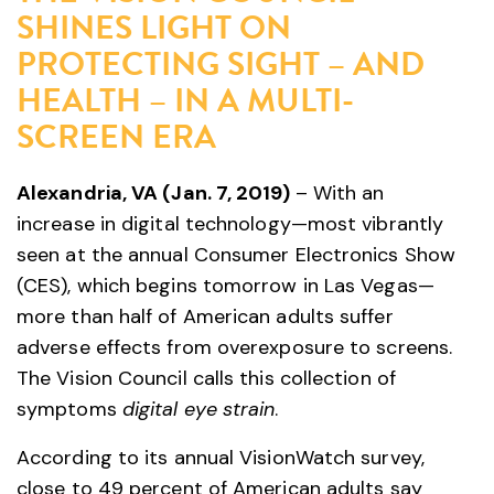
SHINES LIGHT ON
PROTECTING SIGHT – AND
HEALTH – IN A MULTI-
SCREEN ERA
Alexandria, VA (Jan. 7, 2019)
– With an
increase in digital technology—most vibrantly
seen at the annual Consumer Electronics Show
(CES), which begins tomorrow in Las Vegas—
more than half of American adults suffer
adverse effects from overexposure to screens.
The Vision Council calls this collection of
symptoms
digital eye strain
.
According to its annual VisionWatch survey,
close to 49 percent of American adults say