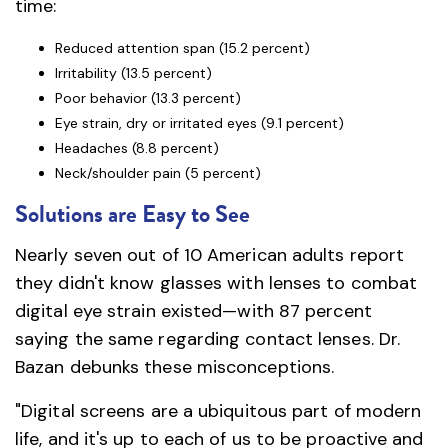
time:
Reduced attention span (15.2 percent)
Irritability (13.5 percent)
Poor behavior (13.3 percent)
Eye strain, dry or irritated eyes (9.1 percent)
Headaches (8.8 percent)
Neck/shoulder pain (5 percent)
Solutions are Easy to See
Nearly seven out of 10 American adults report
they didn't know glasses with lenses to combat
digital eye strain existed—with 87 percent
saying the same regarding contact lenses. Dr.
Bazan debunks these misconceptions.
"Digital screens are a ubiquitous part of modern
life, and it's up to each of us to be proactive and