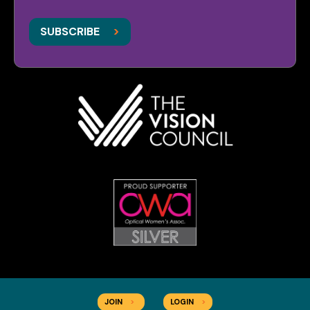
>
>
SUBSCRIBE
JOIN
>
LOGIN
>