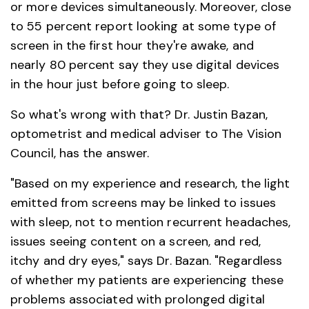
or more devices simultaneously. Moreover, close
to 55 percent report looking at some type of
screen in the first hour they're awake, and
nearly 80 percent say they use digital devices
in the hour just before going to sleep.
So what's wrong with that? Dr. Justin Bazan,
optometrist and medical adviser to The Vision
Council, has the answer.
"Based on my experience and research, the light
emitted from screens may be linked to issues
with sleep, not to mention recurrent headaches,
issues seeing content on a screen, and red,
itchy and dry eyes," says Dr. Bazan. "Regardless
of whether my patients are experiencing these
problems associated with prolonged digital